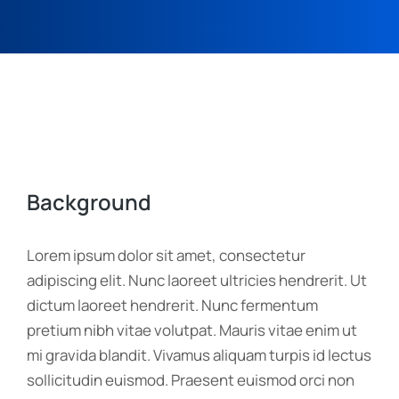
Background
Lorem ipsum dolor sit amet, consectetur
adipiscing elit. Nunc laoreet ultricies hendrerit. Ut
dictum laoreet hendrerit. Nunc fermentum
pretium nibh vitae volutpat. Mauris vitae enim ut
mi gravida blandit. Vivamus aliquam turpis id lectus
sollicitudin euismod. Praesent euismod orci non