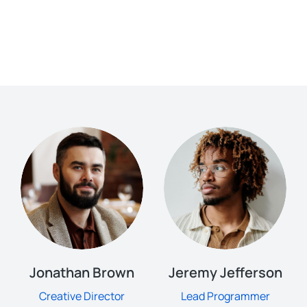
Jonathan Brown
Jeremy Jefferson
Creative Director
Lead Programmer