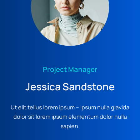
Project Manager
Jessica Sandstone
Ut elit tellus lorem ipsum – ipsum nulla glavida
dolor sit lorem ipsum elementum dolor nulla
sapien.