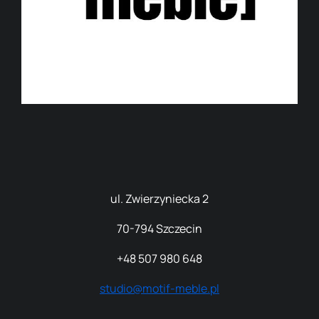
ul. Zwierzyniecka 2
70
-794 Szczecin
+48 507 980 648
studio@motif-meble.pl