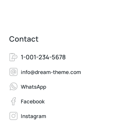
Contact
1-001-234-5678
info@dream-theme.com
WhatsApp
Facebook
Instagram