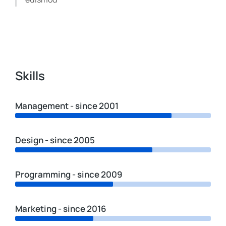
Skills
Management - since 2001
Design - since 2005
Programming - since 2009
Marketing - since 2016