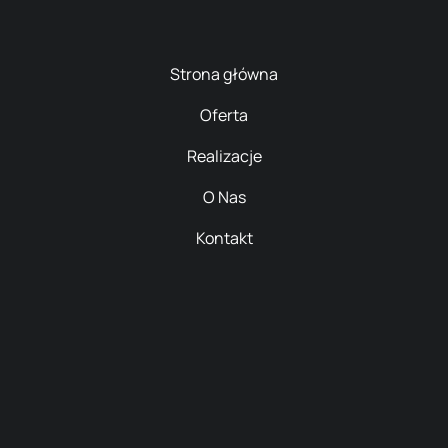
Strona główna
Oferta
Realizacje
O Nas
Kontakt