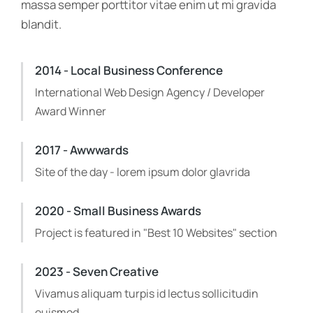
massa semper porttitor vitae enim ut mi gravida
blandit.
2014 - Local Business Conference
International Web Design Agency / Developer
Award Winner
2017 - Awwwards
Site of the day - lorem ipsum dolor glavrida
2020 - Small Business Awards
Project is featured in "Best 10 Websites" section
2023 - Seven Creative
Vivamus aliquam turpis id lectus sollicitudin
euismod